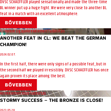
DVSC SCHAEFFLER played sensationally and made the three-time
BL winner put up a huge fight. We were very close to another BL
feat in a match with an excellent atmosphere.
BŐVEBBEN
Bajnokok Ligája
Hírek
Kiemelt
Tudósítás
ANOTHER FEAT IN CL: WE BEAT THE GERMAN
CHAMPION!
2024.02.07.
In the first half, there were only signs of a possible feat, but in
the second half we played irresistibly. DVSC SCHAEFFLER has once
again proven its place among the best.
BŐVEBBEN
Hírek
Kiemelt
Klub
Tudósítás
STORMY SUCCESS – THE BRONZE IS CLOSE!
2023.05.20.