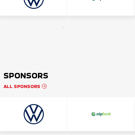
SPONSORS
ALL SPONSORS