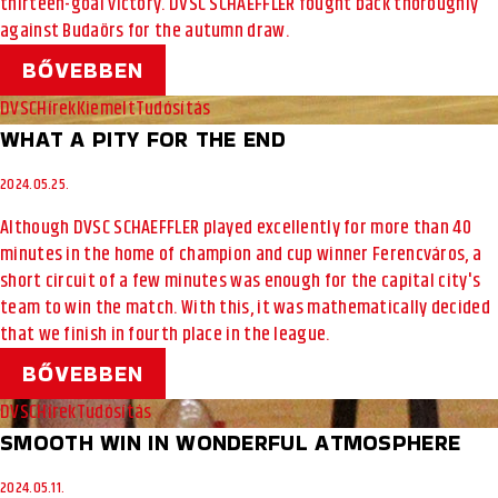
thirteen-goal victory. DVSC SCHAEFFLER fought back thoroughly
against Budaörs for the autumn draw.
BŐVEBBEN
DVSC
Hírek
Kiemelt
Tudósítás
WHAT A PITY FOR THE END
2024.05.25.
Although DVSC SCHAEFFLER played excellently for more than 40
minutes in the home of champion and cup winner Ferencváros, a
short circuit of a few minutes was enough for the capital city's
team to win the match. With this, it was mathematically decided
that we finish in fourth place in the league.
BŐVEBBEN
DVSC
Hírek
Tudósítás
SMOOTH WIN IN WONDERFUL ATMOSPHERE
2024.05.11.