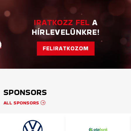
IRATKOZZ FEL
A
HÍRLEVELÜNKRE!
FELIRATKOZOM
SPONSORS
ALL SPONSORS