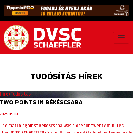
TUDÓSÍTÁS HÍREK
Hírek
Tudósítás
TWO POINTS IN BÉKÉSCSABA
2025.05.03.
The match against Békéscsaba was close for twenty minutes,