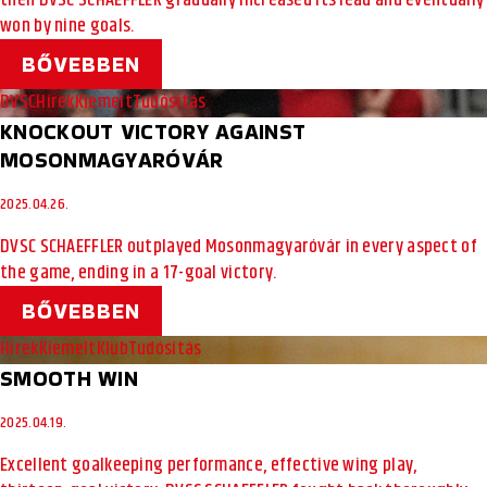
then DVSC SCHAEFFLER gradually increased its lead and eventually
won by nine goals.
BŐVEBBEN
DVSC
Hírek
Kiemelt
Tudósítás
KNOCKOUT VICTORY AGAINST
MOSONMAGYARÓVÁR
2025.04.26.
DVSC SCHAEFFLER outplayed Mosonmagyaróvár in every aspect of
the game, ending in a 17-goal victory.
BŐVEBBEN
Hírek
Kiemelt
Klub
Tudósítás
SMOOTH WIN
2025.04.19.
Excellent goalkeeping performance, effective wing play,