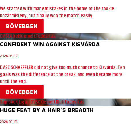
We started with many mistakes in the home of the rookie
Kozármisleny, but finally won the match easily.
BŐVEBBEN
DVSC
Hírek
Kiemelt
Tudósítás
CONFIDENT WIN AGAINST KISVÁRDA
2024.05.02.
DVSC SCHAEFFLER did not give too much chance to Kisvárda. Ten
goals was the difference at the break, and even became more
until the end.
BŐVEBBEN
Bajnokok Ligája
DVSC
Kiemelt
Klub
Tudósítás
HUGE FEAT BY A HAIR’S BREADTH
2024.03.17.