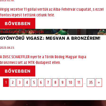
2023.05.10.
Végig vezetve 11 góllal vertük az Alba-Fehérvár csapatát, s ezzel
fontos lépést tettünk célunk felé.
BŐVEBBEN
Hírek
Kiemelt
Klub
Tudósítás
GYÖNYÖRŰ VIGASZ: MEGVAN A BRONZÉREM!
2023.04.23.
A DVSC SCHAEFFLER nyerte a Török Bódog Magyar Kupa
bronzmeccsét az MTK-Budapest ellen.
BŐVEBBEN
1
2
3
4
5
6
7
8
9
10
11
...
35
»