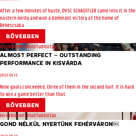
After a few minutes of haste, DVSC SCHAEFFLER came into it in the
eastern derby and won a dominant victory at the home of
Békéscsaba.
BŐVEBBEN
Hírek
Kiemelt
Klub
Tudósítás
ALMOST PERFECT – OUTSTANDING
PERFORMANCE IN KISVÁRDA
2023.05.13.
Nine goals conceeded, three of them in the second half. It is hard
to win a game better than that.
BŐVEBBEN
Hírek
Kiemelt
Klub
Tudósítás
GOND NÉLKÜL NYERTÜNK FEHÉRVÁRON￼