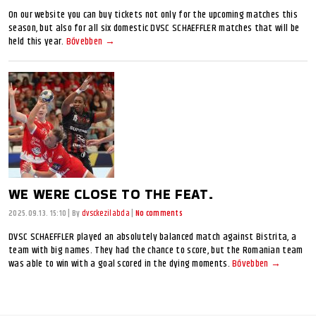
On our website you can buy tickets not only for the upcoming matches this
season, but also for all six domestic DVSC SCHAEFFLER matches that will be
held this year.
Bővebben →
WE WERE CLOSE TO THE FEAT.
2025.09.13. 15:10
|
By
dvsckezilabda
|
No comments
DVSC SCHAEFFLER played an absolutely balanced match against Bistrita, a
team with big names. They had the chance to score, but the Romanian team
was able to win with a goal scored in the dying moments.
Bővebben →