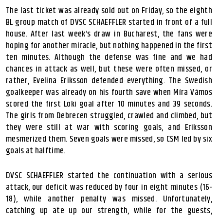
The last ticket was already sold out on Friday, so the eighth
BL group match of DVSC SCHAEFFLER started in front of a full
house. After last week’s draw in Bucharest, the fans were
hoping for another miracle, but nothing happened in the first
ten minutes. Although the defense was fine and we had
chances in attack as well, but these were often missed, or
rather, Evelina Eriksson defended everything. The Swedish
goalkeeper was already on his fourth save when Míra Vámos
scored the first Loki goal after 10 minutes and 39 seconds.
The girls from Debrecen struggled, crawled and climbed, but
they were still at war with scoring goals, and Eriksson
mesmerized them. Seven goals were missed, so CSM led by six
goals at halftime.
DVSC SCHAEFFLER started the continuation with a serious
attack, our deficit was reduced by four in eight minutes (16-
18), while another penalty was missed. Unfortunately,
catching up ate up our strength, while for the guests,