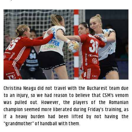
Christina Neagu did not travel with the Bucharest team due
to an injury, so we had reason to believe that CSM’s venom
was pulled out. However, the players of the Romanian
champion seemed more liberated during Friday’s training, as
if a heavy burden had been lifted by not having the
“grandmother” of handball with them.