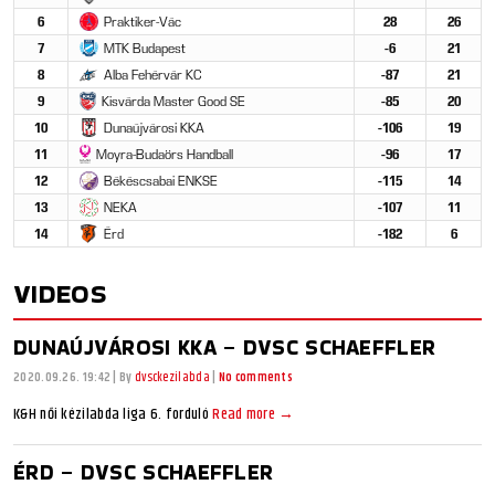
6
Praktiker-Vác
28
26
7
MTK Budapest
-6
21
8
Alba Fehérvár KC
-87
21
9
Kisvárda Master Good SE
-85
20
10
Dunaújvárosi KKA
-106
19
11
Moyra-Budaörs Handball
-96
17
12
Békéscsabai ENKSE
-115
14
13
NEKA
-107
11
14
Érd
-182
6
VIDEOS
DUNAÚJVÁROSI KKA – DVSC SCHAEFFLER
2020.09.26. 19:42
|
By
dvsckezilabda
|
No comments
K&H női kézilabda liga 6. forduló
Read more →
ÉRD – DVSC SCHAEFFLER