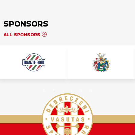
SPONSORS
ALL SPONSORS