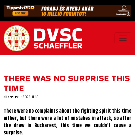
THERE WAS NO SURPRISE THIS
TIME
Közzétéve: 2023.11.18.
There were no complaints about the fighting spirit this time
either, but there were a lot of mistakes in attack, so after
the draw in Bucharest, this time we couldn’t cause a
surprise.