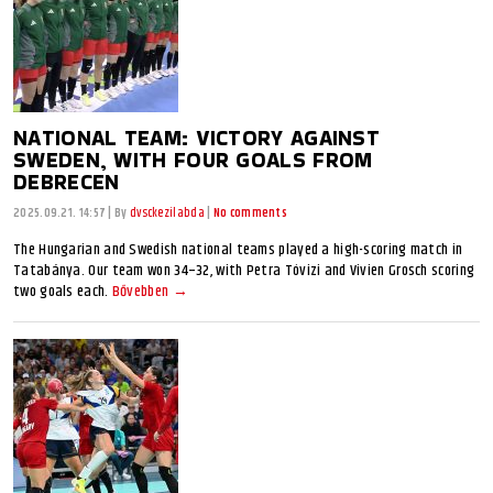
NATIONAL TEAM: VICTORY AGAINST
SWEDEN, WITH FOUR GOALS FROM
DEBRECEN
2025.09.21. 14:57
|
By
dvsckezilabda
|
No comments
The Hungarian and Swedish national teams played a high-scoring match in
Tatabánya. Our team won 34–32, with Petra Tóvizi and Vivien Grosch scoring
two goals each.
Bővebben →