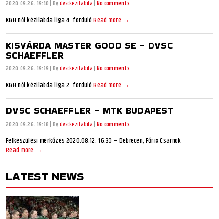
2020.09.26. 19:40
|
By
dvsckezilabda
|
No comments
K&H női kézilabda liga 4. forduló
Read more →
KISVÁRDA MASTER GOOD SE – DVSC
SCHAEFFLER
2020.09.26. 19:39
|
By
dvsckezilabda
|
No comments
K&H női kézilabda liga 2. forduló
Read more →
DVSC SCHAEFFLER – MTK BUDAPEST
2020.09.26. 19:38
|
By
dvsckezilabda
|
No comments
Felkészülési mérkőzés 2020.08.12. 16:30 – Debrecen, Főnix Csarnok
Read more →
LATEST NEWS