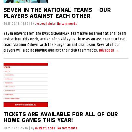
SEVEN IN THE NATIONAL TEAMS – OUR
PLAYERS AGAINST EACH OTHER
2025.09.17. 14:59
|
By
dvsckezilabda
|
No comments
Seven players from the DVSC SCHAEFFLER team have received national team
invitations this week, and Zoltán Szilágyi is there as an assistant to head
coach Vladimir Golovin with the Hungarian national team. Several of our
players will also be playing against their club teammates.
Bővebben →
TICKETS ARE AVAILABLE FOR ALL OF OUR
HOME GAMES THIS YEAR!
2025.09.16. 15:02
|
By
dvsckezilabda
|
No comments