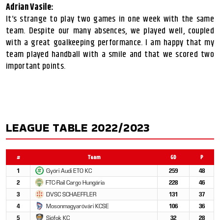
Adrian Vasile:
It’s strange to play two games in one week with the same
team. Despite our many absences, we played well, coupled
with a great goalkeeping performance. I am happy that my
team played handball with a smile and that we scored two
important points.
LEAGUE TABLE 2022/2023
#
Team
GD
P
1
Győri Audi ETO KC
259
48
2
FTC-Rail Cargo Hungária
228
46
3
DVSC SCHAEFFLER
131
37
4
Mosonmagyaróvári KCSE
106
36
5
Siófok KC
32
28