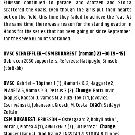
Eriksson continued to parade, and Arntzen and Stoica
scattered the goals. Even though the girls put their hearts
out on the field, this time they failed to achieve the feat. At
the same time, there was a reason for the standing ovation in
Hódos for the series that has been going on since September,
for the seven BL points obtained.
DVSC SCHAEFFLER–CSM BUKAREST (román) 23–30 (9–15)
Debrecen 2050 supporters. Referees: Hatipoglu, Simsek
(törökök)
DVSC
: Gabriel – Töpfner 1 (1), Hámorik K. 2, Haggerty 2,
PLANÉTA 6, Vámos P. 3, Petrus 3 (2).
Change
: Bartulovic
(kapus), Kácsor 3, Vámos M. 2, Füzi-Tóvizi 1, Jovovics,
Csernyánszki, Johansson, Grosch, M. Costa.
Coach
: Szilágyi
Zoltán
CSM BUKAREST
: ERIKSSON – Ostergaard 2, Kobyilinska 1,
Rotaru, Pintea 4 (1), ARNTZEN 7 (3), Gutierrez 1.
Change
:
Glauser (kapus), Dindiligan 2, INGSTAD 4, STOICA 8, Flippes,