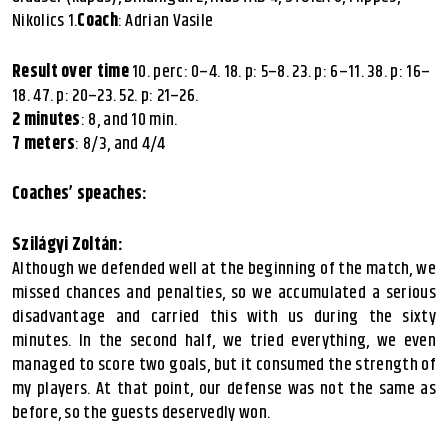
Nikolics 1.
Coach
: Adrian Vasile
Result over time
10. perc: 0–4. 18. p: 5–8. 23. p: 6–11. 38. p: 16–
18. 47. p: 20–23. 52. p: 21–26.
2 minutes
: 8, and 10 min.
7 meters
: 8/3, and 4/4
Coaches’ speaches:
Szilágyi Zoltán:
Although we defended well at the beginning of the match, we
missed chances and penalties, so we accumulated a serious
disadvantage and carried this with us during the sixty
minutes. In the second half, we tried everything, we even
managed to score two goals, but it consumed the strength of
my players. At that point, our defense was not the same as
before, so the guests deservedly won.